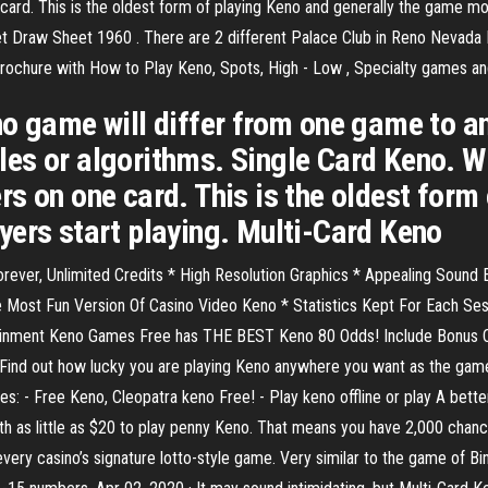
card. This is the oldest form of playing Keno and generally the game mo
Draw Sheet 1960 . There are 2 different Palace Club in Reno Nevada KE
rochure with How to Play Keno, Spots, High - Low , Specialty games an
o game will differ from one game to an
s or algorithms. Single Card Keno. Wit
s on one card. This is the oldest form
yers start playing. Multi-Card Keno
r, Unlimited Credits * High Resolution Graphics * Appealing Sound E
e Most Fun Version Of Casino Video Keno * Statistics Kept For Each Se
inment Keno Games Free has THE BEST Keno 80 Odds! Include Bonus Cl
Find out how lucky you are playing Keno anywhere you want as the game 
 - Free Keno, Cleopatra keno Free! - Play keno offline or play A better
ith as little as $20 to play penny Keno. That means you have 2,000 chan
very casino’s signature lotto-style game. Very similar to the game of B