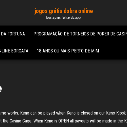
jogos grátis dobra online
bestspinsrfwh.web.app
A DA FORTUNA
PROGRAMAÇÃO DE TORNEIOS DE POKER DE CASI
NLINE BORGATA
18 ANOS OU MAIS PERTO DE MIM
e
game works. Keno can be played when Keno is closed on our Keno Kiosk 
t the Casino Cage. When Keno is OPEN all payouts will be made in the 