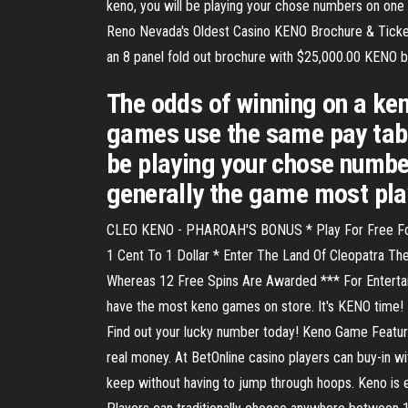
keno, you will be playing your chose numbers on one 
Reno Nevada's Oldest Casino KENO Brochure & Ticket 
an 8 panel fold out brochure with $25,000.00 KENO b
The odds of winning on a ken
games use the same pay table
be playing your chose number
generally the game most pla
CLEO KENO - PHAROAH'S BONUS * Play For Free Foreve
1 Cent To 1 Dollar * Enter The Land Of Cleopatra Th
Whereas 12 Free Spins Are Awarded *** For Enterta
have the most keno games on store. It's KENO time! 
Find out your lucky number today! Keno Game Features:
real money. At BetOnline casino players can buy-in w
keep without having to jump through hoops. Keno is e