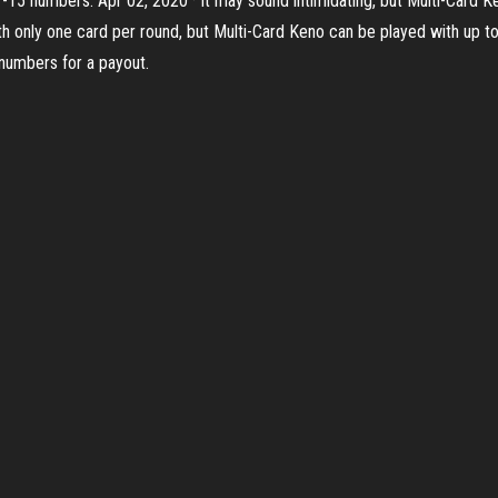
15 numbers. Apr 02, 2020 · It may sound intimidating, but Multi-Card Ken
th only one card per round, but Multi-Card Keno can be played with up to
 numbers for a payout.