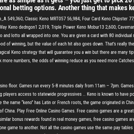
e as simple as it gets – you just get to pick 20
al betting options. Another thing that makes ke
Deb_A 549,360; Classic Keno MRT057 56,984; Four Card Keno Chipster 7
Way Keno dedngon1 2,019; Triple Power Keno Mobur13 2,600; Caveman 
go and lotto all wrapped into one. You are given a card with 80 individu
od of winning, but the value of each hit also goes down. That’s really th
gical Keno strategy that will guarantee you a win but there are many tips
ck more numbers, the odds of winning reduce as you need more Catches 
asino floor. Games run every 5-8 minutes daily from 11am – 7pm. Games
 players access to statewide progressives … Keno is known to have pop
le the name “keno” has Latin or French roots, the game originated in Chin
l of China. Play Free Online Casino Games. Free casino games are a grea
similar bonus rewards found in real money games, free casino games are
one game to another. Not all the casino games use the same pay tables o