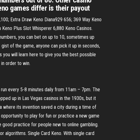
 numbers out of 80. Other casino
no games differ is their payout
7,100; Extra Draw Keno Diana929 656; 369 Way Keno
Keno Plus Slot Whisperer 6,880 Keno Casinos.
al numbers, you can bet on up to 10, sometimes up
e gist of the game, anyone can pick it up in seconds,
 you will learn here to give you the best possible
in order to win.
 run every 5-8 minutes daily from 11am – 7pm. The
ped up in Las Vegas casinos in the 1930s, but it
a where its invention saved a city during a time of
t opportunity to play for fun or practice a new game
 good practice for people new to online gambling.
r algorithms. Single Card Keno. With single card