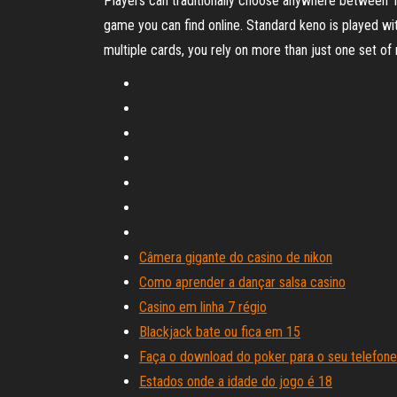
Players can traditionally choose anywhere between 1-
game you can find online. Standard keno is played wi
multiple cards, you rely on more than just one set of
Câmera gigante do casino de nikon
Como aprender a dançar salsa casino
Casino em linha 7 régio
Blackjack bate ou fica em 15
Faça o download do poker para o seu telefone
Estados onde a idade do jogo é 18