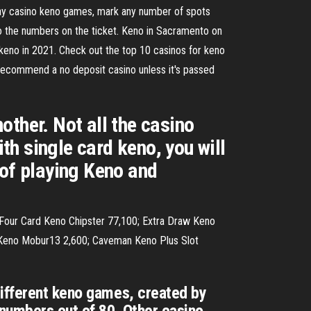
play casino keno games, mark any number of spots
o the numbers on the ticket. Keno in Sacramento on
keno in 2021. Check out the top 10 casinos for keno
 recommend a no deposit casino unless it's passed
other. Not all the casino
h single card keno, you will
 of playing Keno and
Four Card Keno Chipster 77,100; Extra Draw Keno
Keno Mobur13 2,600; Caveman Keno Plus Slot
different keno games, created by