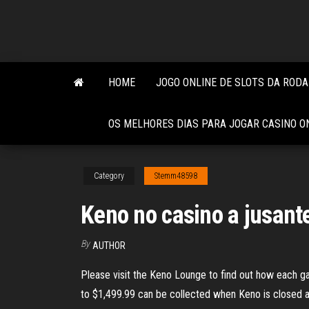
Skip
to
the
content
HOME
JOGO ONLINE DE SLOTS DA ROD
OS MELHORES DIAS PARA JOGAR CASINO O
Category
Stemm48598
Keno no casino a jusant
By
AUTHOR
Please visit the Keno Lounge to find out how each 
to $1,499.99 can be collected when Keno is closed a