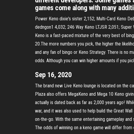
different developers. Some games ar
games come along with many addition
Power Keno dixie's sister 2,152; Multi-Card Keno 
dedngon1 4,032; 246 Way Keno LTJSR 2,051; Super 
Keno is a fast-paced mixture of the very best of bin
20.The more numbers you pick, the higher the likeliho
and any fan of bingo or Keno Strategy. There is no ma
odds. Although you can win higher amounts if you pi
Sep 16, 2020
The brand new Live Keno lounge is located on the c
Plaza also offers MegaKeno and Mega 10 Keno giving
actually is dated back as far as 2,000 years ago! Whi
war, and it was also used to help build the Great Wal
on-the-go. With the same entertaining gameplay and 
The odds of winning on a keno game will differ from 