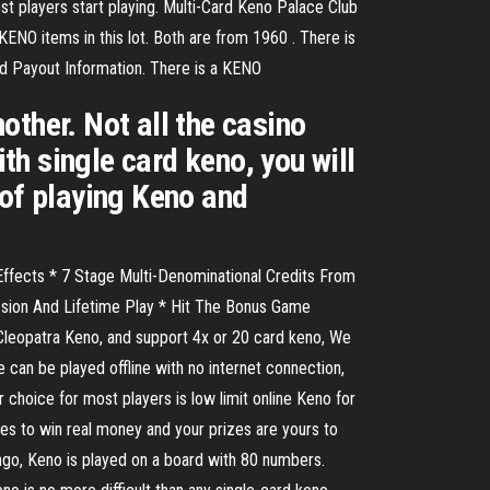
st players start playing. Multi-Card Keno Palace Club
NO items in this lot. Both are from 1960 . There is
d Payout Information. There is a KENO
other. Not all the casino
h single card keno, you will
 of playing Keno and
ffects * 7 Stage Multi-Denominational Credits From
ssion And Lifetime Play * Hit The Bonus Game
eopatra Keno, and support 4x or 20 card keno, We
can be played offline with no internet connection,
 choice for most players is low limit online Keno for
ces to win real money and your prizes are yours to
ingo, Keno is played on a board with 80 numbers.