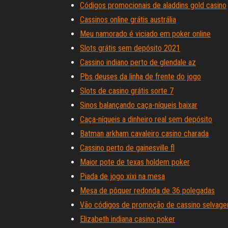
Códigos promocionais de aladdins gold casino
Cassinos online grátis austrália
Meu namorado é viciado em poker online
Slots grátis sem depósito 2021
Cassino indiano perto de glendale az
Pbs deuses da linha de frente do jogo
Slots de casino grátis sorte 7
Sinos balançando caça-níqueis baixar
Caça-níqueis a dinheiro real sem depósito
Batman arkham cavaleiro casino charada
Cassino perto de gainesville fl
Maior pote de texas holdem poker
Piada de jogo xixi na mesa
Mesa de pôquer redonda de 36 polegadas
Vão códigos de promoção de cassino selvage
Elizabeth indiana casino poker