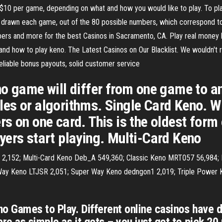
or $10 per game, depending on what and how you would like to play. To 
e drawn each game, out of the 80 possible numbers, which correspond t
ers and more for the best Casinos in Sacramento, CA. Play real money 
 and how to play keno. The Latest Casinos on Our Blacklist. We wouldn't
eliable bonus payouts, solid customer service
o game will differ from one game to an
s or algorithms. Single Card Keno. Wit
s on one card. This is the oldest form
yers start playing. Multi-Card Keno
r 2,152; Multi-Card Keno Deb_A 549,360; Classic Keno MRT057 56,984; 
ay Keno LTJSR 2,051; Super Way Keno dedngon1 2,019; Triple Power 
o Games to Play. Different online casinos have 