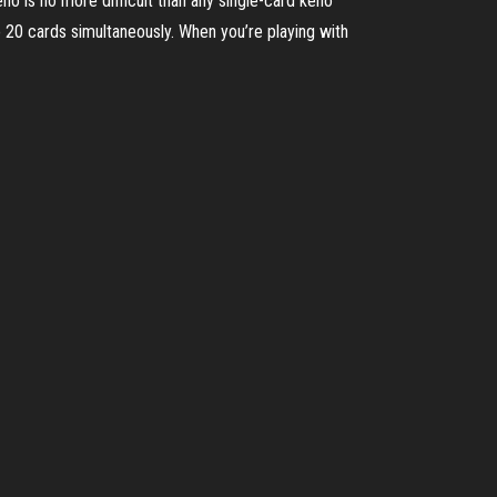
o is no more difficult than any single-card keno
 20 cards simultaneously. When you’re playing with