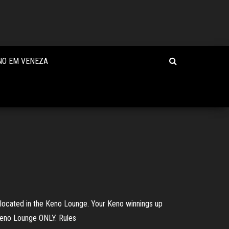
NO EM VENEZA
located in the Keno Lounge. Your Keno winnings up
Keno Lounge ONLY. Rules