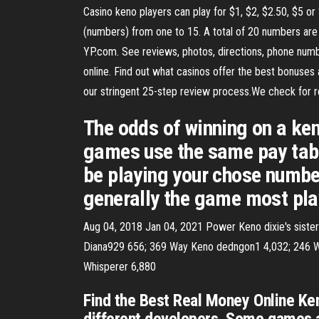
Casino keno players can play for $1, $2, $2.50, $5 
(numbers) from one to 15. A total of 20 numbers ar
YP.com. See reviews, photos, directions, phone numb
online. Find out what casinos offer the best bonuses
our stringent 25-step review process.We check for r
The odds of winning on a ken
games use the same pay table
be playing your chose number
generally the game most pla
Aug 04, 2018 Jan 04, 2021 Power Keno dixie's siste
Diana929 656; 369 Way Keno dedngon1 4,032; 246 W
Whisperer 6,880
Find the Best Real Money Online Ken